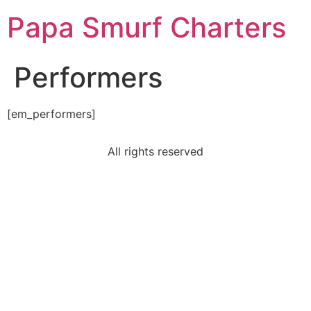
Papa Smurf Charters
Performers
[em_performers]
All rights reserved